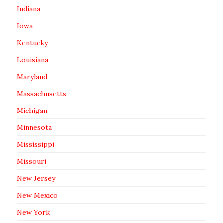
Indiana
Iowa
Kentucky
Louisiana
Maryland
Massachusetts
Michigan
Minnesota
Mississippi
Missouri
New Jersey
New Mexico
New York