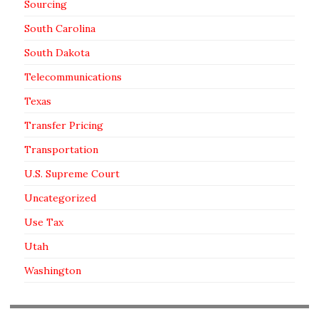
Sourcing
South Carolina
South Dakota
Telecommunications
Texas
Transfer Pricing
Transportation
U.S. Supreme Court
Uncategorized
Use Tax
Utah
Washington