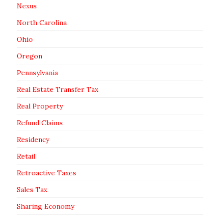
Nexus
North Carolina
Ohio
Oregon
Pennsylvania
Real Estate Transfer Tax
Real Property
Refund Claims
Residency
Retail
Retroactive Taxes
Sales Tax
Sharing Economy