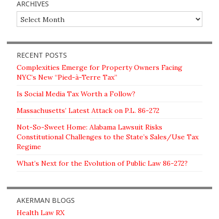
ARCHIVES
Archives
RECENT POSTS
Complexities Emerge for Property Owners Facing
NYC’s New “Pied-à-Terre Tax”
Is Social Media Tax Worth a Follow?
Massachusetts’ Latest Attack on P.L. 86-272
Not-So-Sweet Home: Alabama Lawsuit Risks
Constitutional Challenges to the State’s Sales/Use Tax
Regime
What’s Next for the Evolution of Public Law 86-272?
AKERMAN BLOGS
Health Law RX