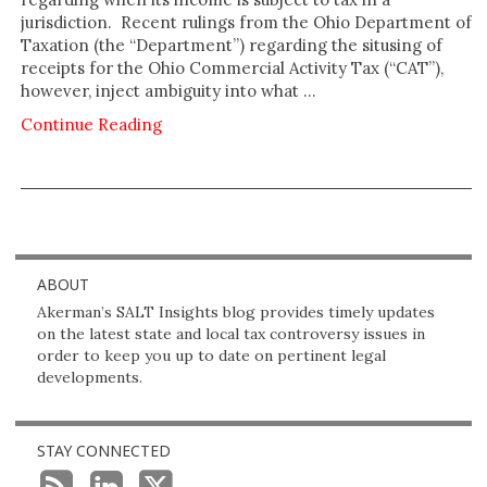
jurisdiction. Recent rulings from the Ohio Department of
Taxation (the “Department”) regarding the situsing of
receipts for the Ohio Commercial Activity Tax (“CAT”),
however, inject ambiguity into what …
Continue Reading
ABOUT
Akerman’s SALT Insights blog provides timely updates
on the latest state and local tax controversy issues in
order to keep you up to date on pertinent legal
developments.
STAY CONNECTED