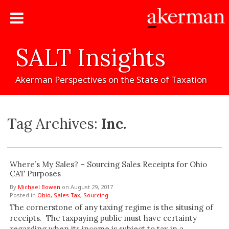
SALT
Insights
Akerman
Perspectives
on
the
State
of
Taxation
Tag Archives:
Inc.
Where’s My Sales? – Sourcing Sales Receipts for Ohio
CAT Purposes
By
Michael Bowen
on
August 29, 2017
Posted in
Ohio,
Sales Tax,
Sourcing
The cornerstone of any taxing regime is the situsing of
receipts. The taxpaying public must have certainty
regarding when its income is subject to tax in a