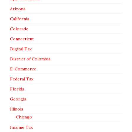
Arizona
California
Colorado
Connecticut
Digital Tax
District of Colombia
E-Commerce
Federal Tax
Florida
Georgia
Illinois
Chicago
Income Tax