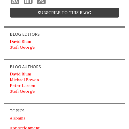
SUBSCRIBE TO THIS BLOG
BLOG EDITORS
David Blum
Stefi George
BLOG AUTHORS
David Blum
Michael Bowen
Peter Larsen
Stefi George
TOPICS
Alabama
Apportionment